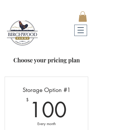
Choose your pricing plan
Storage Option #1
100$
100
$
Every month