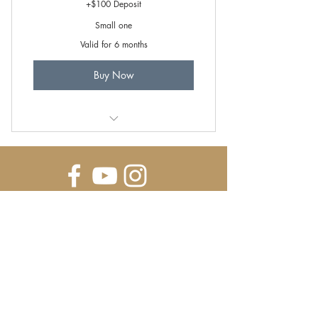
+$100 Deposit
Small one
Valid for 6 months
Buy Now
Farm-to-Table Cooking Class
E-MAIL NEWSLETTER SIGN UP
SUBSCRIBE FOR UPDATES ON NEW BREEDS, AVAILABILITY, AND SPECIALS!
Submit