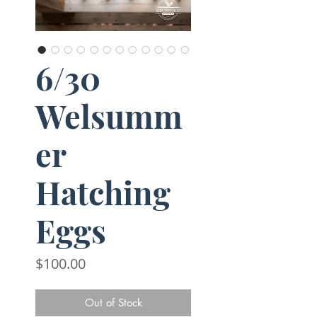
6/30
Welsumm
er
Hatching
Eggs
Price
$100.00
Out of Stock