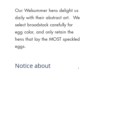
Our Welsummer hens delight us
daily with their abstract art. We
select broodstock carefully for
egg color, and only retain the
hens that lay the MOST speckled
eggs.
Notice about
speckling:
While the best way to get hens
that lay speckled eggs is to
hatch from eggs that are highly
speckled, we cannot in any way
guarantee that every hen that
hatches from speckled eggs will
lay speckles, or that they will lay
E-MAIL NEWSLETTER SIGN UP
the same amount of speckles as