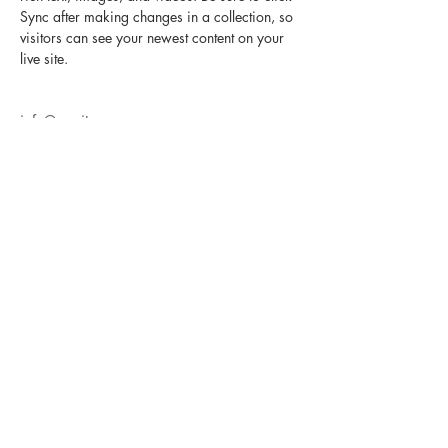
Sync after making changes in a collection, so 
visitors can see your newest content on your 
live site. 
info@mysite.com
123-456-7890
E-MAIL NEWSLETTER SIGN UP
SUBSCRIBE FOR UPDATES ON NEW BREEDS, AVAILABILITY, AND SPECIALS!
Submit