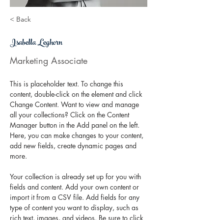
< Back
Isabella Leghorn
Marketing Associate
This is placeholder text. To change this 
content, double-click on the element and click 
Change Content. Want to view and manage 
all your collections? Click on the Content 
Manager button in the Add panel on the left. 
Here, you can make changes to your content, 
add new fields, create dynamic pages and 
more.
Your collection is already set up for you with 
fields and content. Add your own content or 
import it from a CSV file. Add fields for any 
type of content you want to display, such as 
rich text, images, and videos. Be sure to click 