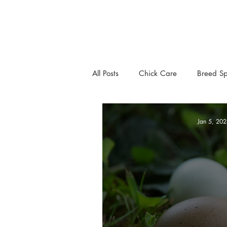
All Posts
Chick Care
Breed Sp
Jan 5, 202