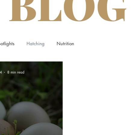
BLOG
otlights
Hatching
Nutrition
4
8 min read