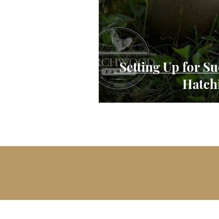
Setting Up for S
Hatch