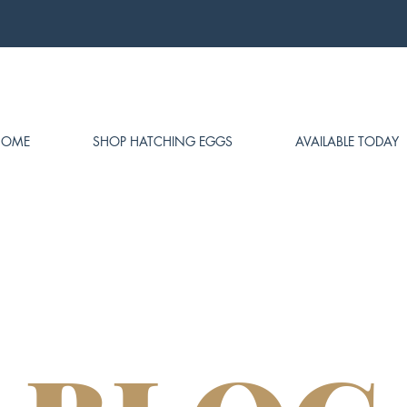
HOME
SHOP HATCHING EGGS
AVAILABLE TODAY