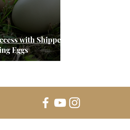
uccess with Shipped
ing Eggs