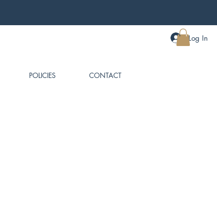
Log In
MY CART
POLICIES
CONTACT