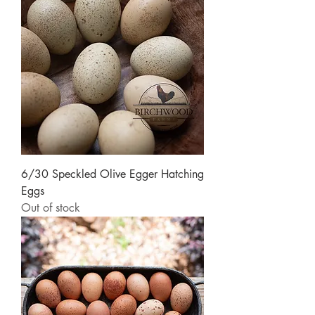
6/30 Speckled Olive Egger Hatching
Eggs
Out of stock