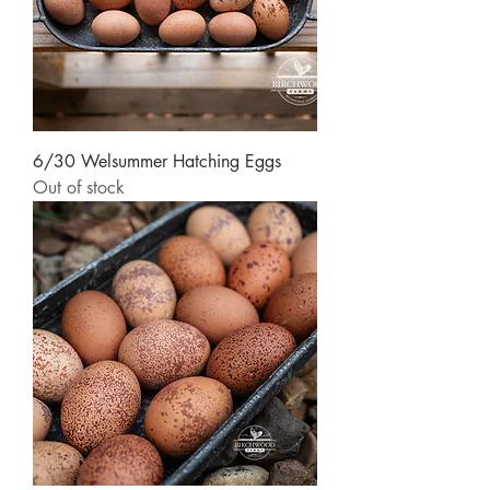
6/30 Welsummer Hatching Eggs
Out of stock