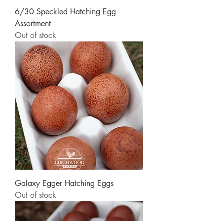
6/30 Speckled Hatching Egg
Assortment
Out of stock
Galaxy Egger Hatching Eggs
Out of stock