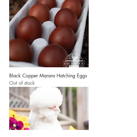
Black Copper Marans Hatching Eggs
Out of stock