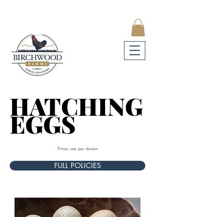
HATCHING
HATCHING
EGGS
EGGS
Prices are per dozen
FULL POLICIES